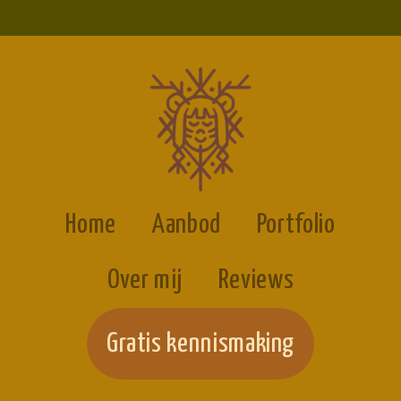
Home
Aanbod
Portfolio
Over mij
Reviews
Gratis kennismaking