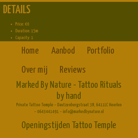
DETAILS
Price:
€
0
Duration:
15m
Capacity:
1
Home
Aanbod
Portfolio
Over mij
Reviews
Marked By Nature - Tattoo Rituals
by hand
Private Tattoo Temple – Dautzenbergstraat 38, 6411LC Heerlen
– 0643441491 – info@markedbynature.nl
Openingstijden Tattoo Temple