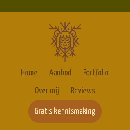
Home
Aanbod
Portfolio
Over mij
Reviews
Gratis kennismaking