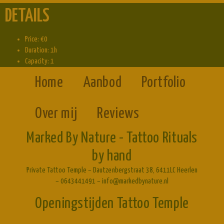
DETAILS
Price:
€
0
Duration:
1h
Capacity:
1
Home
Aanbod
Portfolio
Over mij
Reviews
Marked By Nature - Tattoo Rituals
by hand
Private Tattoo Temple – Dautzenbergstraat 38, 6411LC Heerlen
– 0643441491 – info@markedbynature.nl
Openingstijden Tattoo Temple