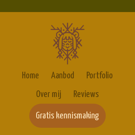
Home
Aanbod
Portfolio
Over mij
Reviews
Gratis kennismaking