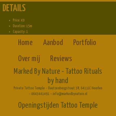
DETAILS
Price:
€
0
Duration:
15m
Capacity:
1
Home
Aanbod
Portfolio
Over mij
Reviews
Marked By Nature - Tattoo Rituals
by hand
Private Tattoo Temple – Dautzenbergstraat 38, 6411LC Heerlen
– 0643441491 – info@markedbynature.nl
Openingstijden Tattoo Temple